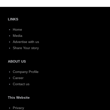
LINKS
Home
Media
Advertise with us
Share Your story
ABOUT US
Company Profile
Career
Contact us
This Website
Privacy