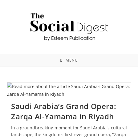
MENU
Saudi Arabia’s Grand Opera:
Zarqa Al-Yamama in Riyadh
In a groundbreaking moment for Saudi Arabia's cultural
landscape, the kingdom's first-ever grand opera, "Zarqa