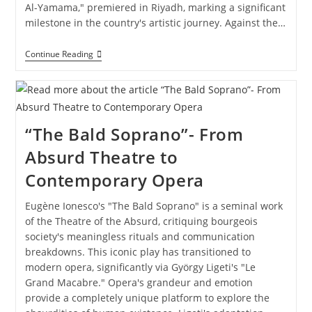
Al-Yamama," premiered in Riyadh, marking a significant
milestone in the country's artistic journey. Against the…
Continue Reading
“The Bald Soprano”- From
Absurd Theatre to
Contemporary Opera
Eugène Ionesco's "The Bald Soprano" is a seminal work
of the Theatre of the Absurd, critiquing bourgeois
society's meaningless rituals and communication
breakdowns. This iconic play has transitioned to
modern opera, significantly via György Ligeti's "Le
Grand Macabre." Opera's grandeur and emotion
provide a completely unique platform to explore the