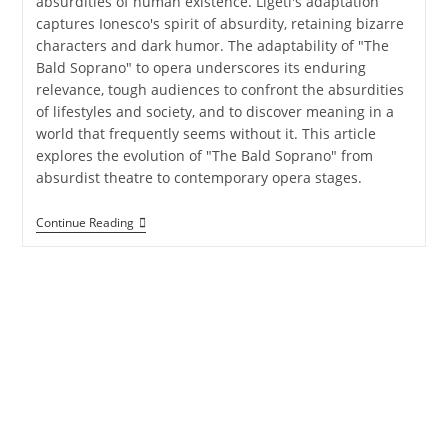
absurdities of human existence. Ligeti's adaptation
captures Ionesco's spirit of absurdity, retaining bizarre
characters and dark humor. The adaptability of "The
Bald Soprano" to opera underscores its enduring
relevance, tough audiences to confront the absurdities
of lifestyles and society, and to discover meaning in a
world that frequently seems without it. This article
explores the evolution of "The Bald Soprano" from
absurdist theatre to contemporary opera stages.
Continue Reading