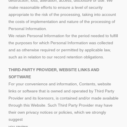
destruction, loss, alteration, access, disclosure or use. We
make reasonable efforts to ensure a level of security
appropriate to the risk of the processing, taking into account
the costs of implementation and nature of the processing of
Personal Information.
We retain Personal Information for the period needed to fulfill
the purposes for which Personal Information was collected
and as otherwise required or permitted by applicable law,
such as in relation to our record retention obligations.
THIRD-PARTY PROVIDER, WEBSITE LINKS AND
SOFTWARE
For your convenience and information, Contents, website
links or software that is owned and operated by Third Party
Provider and its licensors, is contained and/or made available
through this Website. Such Third Party Provider may have
their own privacy notices or policies, which we strongly
suggest
you review.