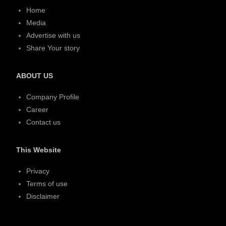
Home
Media
Advertise with us
Share Your story
ABOUT US
Company Profile
Career
Contact us
This Website
Privacy
Terms of use
Disclaimer