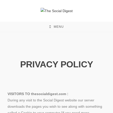
MENU
PRIVACY POLICY
VISITORS TO thesocialdigest.com :
During any visit to the Social Digest website our server
downloads the pages you wish to see along with something
called a Cookie to your computer [if you need more