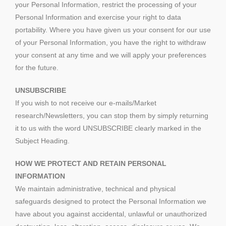
your Personal Information, restrict the processing of your
Personal Information and exercise your right to data
portability. Where you have given us your consent for our use
of your Personal Information, you have the right to withdraw
your consent at any time and we will apply your preferences
for the future.
UNSUBSCRIBE
If you wish to not receive our e-mails/Market
research/Newsletters, you can stop them by simply returning
it to us with the word UNSUBSCRIBE clearly marked in the
Subject Heading.
HOW WE PROTECT AND RETAIN PERSONAL
INFORMATION
We maintain administrative, technical and physical
safeguards designed to protect the Personal Information we
have about you against accidental, unlawful or unauthorized