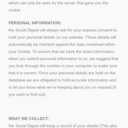
which can only be seen by the server that gave you the
cookie
PERSONAL INFORMATION:
the Social Digest will always ask for your express consent to
hold your personal details on our website. These details will
automatically be checked against the data contained within
your Cookie. To ensure that we have the exact information,
when you submit personal information to us, we suggest that
you look through the cookies in your computer to make sure
that it is correct. Once your personal details are held on the
database we are obligated to hold accurate information and
to let you know what we’re keeping about you on request (if
you want to find out).
WHAT WE COLLECT:
the Social Digest will keep a record of your details (This also