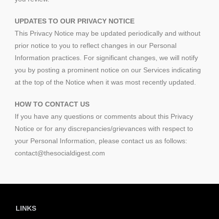
UPDATES TO OUR PRIVACY NOTICE
This Privacy Notice may be updated periodically and without
prior notice to you to reflect changes in our Personal
Information practices. For significant changes, we will notify
you by posting a prominent notice on our Services indicating
at the top of the Notice when it was most recently updated.
HOW TO CONTACT US
If you have any questions or comments about this Privacy
Notice or for any discrepancies/grievances with respect to
your Personal Information, please contact us as follows:
contact@thesocialdigest.com
LINKS