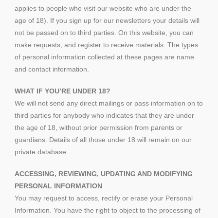
applies to people who visit our website who are under the
age of 18). If you sign up for our newsletters your details will
not be passed on to third parties. On this website, you can
make requests, and register to receive materials. The types
of personal information collected at these pages are name
and contact information.
WHAT IF YOU’RE UNDER 18?
We will not send any direct mailings or pass information on to
third parties for anybody who indicates that they are under
the age of 18, without prior permission from parents or
guardians. Details of all those under 18 will remain on our
private database.
ACCESSING, REVIEWING, UPDATING AND MODIFYING
PERSONAL INFORMATION
You may request to access, rectify or erase your Personal
Information. You have the right to object to the processing of