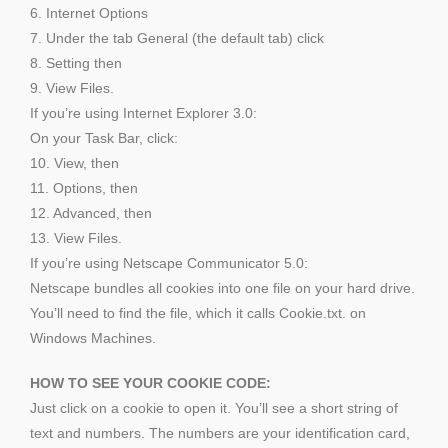
6. Internet Options
7. Under the tab General (the default tab) click
8. Setting then
9. View Files.
If you’re using Internet Explorer 3.0:
On your Task Bar, click:
10. View, then
11. Options, then
12. Advanced, then
13. View Files.
If you’re using Netscape Communicator 5.0:
Netscape bundles all cookies into one file on your hard drive.
You’ll need to find the file, which it calls Cookie.txt. on
Windows Machines.
HOW TO SEE YOUR COOKIE CODE:
Just click on a cookie to open it. You’ll see a short string of
text and numbers. The numbers are your identification card,