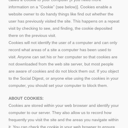
information on a “Cookie” (see below)]. Cookies enable a
website owner to do handy things like find out whether the
user has previously visited the site. This happens on a repeat
visit by checking to see, and finding, the cookie deposited
there on the previous visit.
Cookies will not identify the user of a computer and can only
record what areas of a site a computer has been used to
visit. Anyone can set his or her computer so that cookies are
not downloaded from the web site server, but most people
are aware of cookies and do not block them out. If you object
to the Social Digest, or anyone else using the cookies in your
computer, you should set your computer to block them.
ABOUT COOKIES:
Cookies are stored within your web browser and identify your
computer to our server. They also allow us to record how
frequently you visit the site and the areas you navigate within
it. You can check the cookie in your web browser to ensure