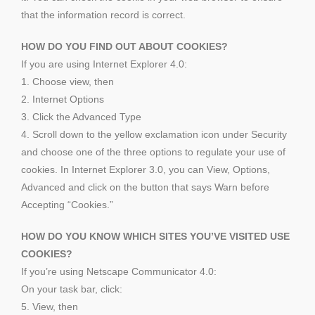
that the information record is correct.
HOW DO YOU FIND OUT ABOUT COOKIES?
If you are using Internet Explorer 4.0:
1. Choose view, then
2. Internet Options
3. Click the Advanced Type
4. Scroll down to the yellow exclamation icon under Security
and choose one of the three options to regulate your use of
cookies. In Internet Explorer 3.0, you can View, Options,
Advanced and click on the button that says Warn before
Accepting “Cookies.”
HOW DO YOU KNOW WHICH SITES YOU’VE VISITED USE
COOKIES?
If you’re using Netscape Communicator 4.0:
On your task bar, click:
5. View, then