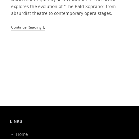
explores the evolution of "The Bald Soprano" from
absurdist theatre to contemporary opera stages.
Continue Reading
LINKS
Home