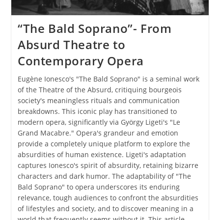
“The Bald Soprano”- From
Absurd Theatre to
Contemporary Opera
Eugène Ionesco's "The Bald Soprano" is a seminal work
of the Theatre of the Absurd, critiquing bourgeois
society's meaningless rituals and communication
breakdowns. This iconic play has transitioned to
modern opera, significantly via György Ligeti's "Le
Grand Macabre." Opera's grandeur and emotion
provide a completely unique platform to explore the
absurdities of human existence. Ligeti's adaptation
captures Ionesco's spirit of absurdity, retaining bizarre
characters and dark humor. The adaptability of "The
Bald Soprano" to opera underscores its enduring
relevance, tough audiences to confront the absurdities
of lifestyles and society, and to discover meaning in a
world that frequently seems without it. This article