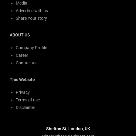
Media
Advertise with us
Share Your story
ABOUT US
Company Profile
Career
Contact us
This Website
Privacy
Terms of use
Disclaimer
Shelton St, London, UK