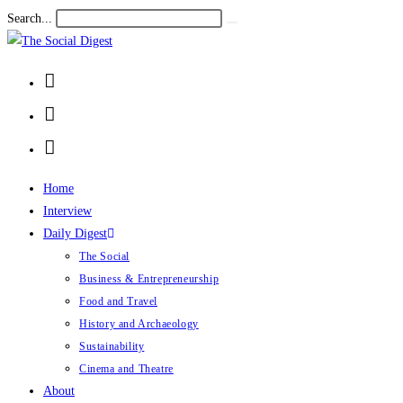
Search...
Home
Interview
Daily Digest
The Social
Business & Entrepreneurship
Food and Travel
History and Archaeology
Sustainability
Cinema and Theatre
About