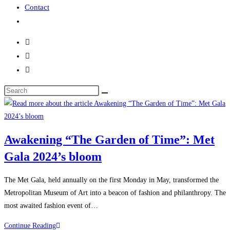
Contact
Awakening “The Garden of Time”: Met
Gala 2024’s bloom
The Met Gala, held annually on the first Monday in May, transformed the
Metropolitan Museum of Art into a beacon of fashion and philanthropy. The
most awaited fashion event of…
Continue Reading