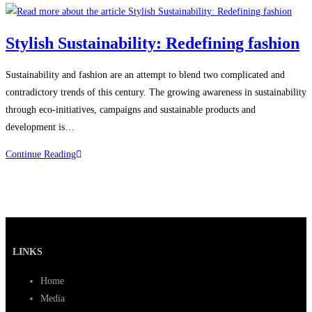
Stylish Sustainability: Redefining fashion
Sustainability and fashion are an attempt to blend two complicated and
contradictory trends of this century. The growing awareness in sustainability
through eco-initiatives, campaigns and sustainable products and
development is…
Continue Reading
LINKS
Home
Media