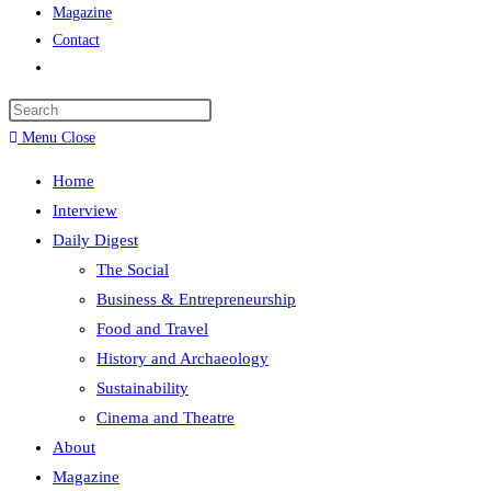
Magazine
Contact
Menu
Close
Home
Interview
Daily Digest
The Social
Business & Entrepreneurship
Food and Travel
History and Archaeology
Sustainability
Cinema and Theatre
About
Magazine