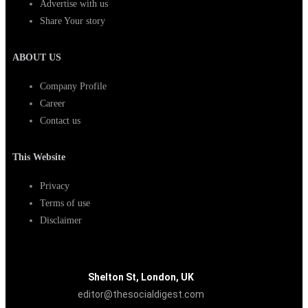
Advertise with us
Share Your story
ABOUT US
Company Profile
Career
Contact us
This Website
Privacy
Terms of use
Disclaimer
Shelton St, London, UK
editor@thesocialdigest.com