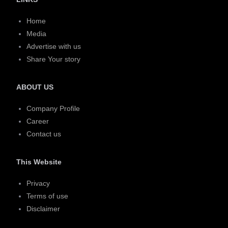
Home
Media
Advertise with us
Share Your story
ABOUT US
Company Profile
Career
Contact us
This Website
Privacy
Terms of use
Disclaimer