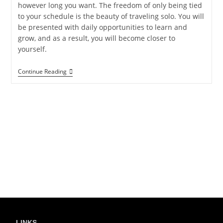
however long you want. The freedom of only being tied
to your schedule is the beauty of traveling solo. You will
be presented with daily opportunities to learn and
grow, and as a result, you will become closer to
yourself.
Continue Reading
LINKS