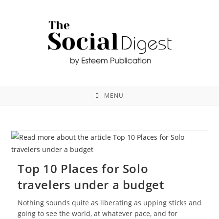
MENU
Top 10 Places for Solo
travelers under a budget
Nothing sounds quite as liberating as upping sticks and
going to see the world, at whatever pace, and for