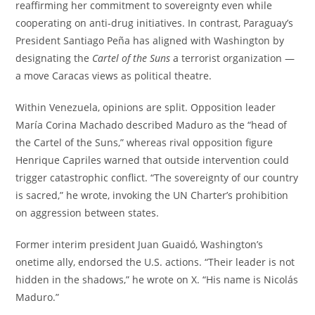
reaffirming her commitment to sovereignty even while
cooperating on anti-drug initiatives. In contrast, Paraguay’s
President Santiago Peña has aligned with Washington by
designating the
Cartel of the Suns
a terrorist organization —
a move Caracas views as political theatre.
Within Venezuela, opinions are split. Opposition leader
María Corina Machado described Maduro as the “head of
the Cartel of the Suns,” whereas rival opposition figure
Henrique Capriles warned that outside intervention could
trigger catastrophic conflict. “The sovereignty of our country
is sacred,” he wrote, invoking the UN Charter’s prohibition
on aggression between states.
Former interim president Juan Guaidó, Washington’s
onetime ally, endorsed the U.S. actions. “Their leader is not
hidden in the shadows,” he wrote on X. “His name is Nicolás
Maduro.”