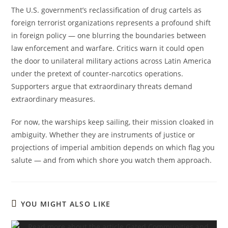
The U.S. government’s reclassification of drug cartels as
foreign terrorist organizations represents a profound shift
in foreign policy — one blurring the boundaries between
law enforcement and warfare. Critics warn it could open
the door to unilateral military actions across Latin America
under the pretext of counter-narcotics operations.
Supporters argue that extraordinary threats demand
extraordinary measures.
For now, the warships keep sailing, their mission cloaked in
ambiguity. Whether they are instruments of justice or
projections of imperial ambition depends on which flag you
salute — and from which shore you watch them approach.
YOU MIGHT ALSO LIKE