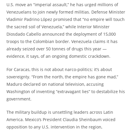
U.S. move an “imperial assault,” he has urged millions of
Venezuelans to join newly formed militias. Defense Minister
Vladimir Padrino López promised that “no empire will touch
the sacred soil of Venezuela,” while Interior Minister
Diosdado Cabello announced the deployment of 15,000
troops to the Colombian border. Venezuela claims it has
already seized over 50 tonnes of drugs this year —
evidence, it says, of an ongoing domestic crackdown.
For Caracas, this is not about narco-politics; it’s about
sovereignty. “From the north, the empire has gone mad,”
Maduro declared on national television, accusing
Washington of inventing “extravagant lies” to destabilize his
government.
The military buildup is unsettling leaders across Latin
America. Mexico’s President Claudia Sheinbaum voiced
opposition to any U.S. intervention in the region,