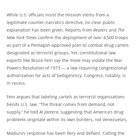
While U.S. officials insist the mission stems from a
legitimate counter-narcotics directive, no clear public
explanation has been given. Reports from
Reuters
and
The
New York Times
confirm the deployment of over 4,500 troops
as part of a Pentagon-approved plan to combat drug cartels
designated as terrorist groups. Yet, constitutional law
experts like Bruce Fein say the move may violate the War
Powers Resolution of 1973 — a law requiring congressional
authorization for acts of belligerency. Congress, notably, is
in recess.
Fein argues that labeling cartels as terrorist organizations
bends U.S. law. “The threat comes from demand, not
supply,” he told
Al Jazeera
, suggesting that America’s drug
problems originate within its own borders, not Venezuela’s.
Maduro’s response has been fiery and defiant. Calling the