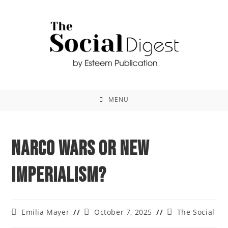
MENU
Narco Wars or New
Imperialism?
Emilia Mayer
October 7, 2025
The Social