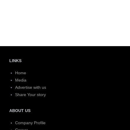
LINKS
Home
Media
Advertise with us
Share Your story
ABOUT US
Company Profile
Career