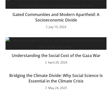
Gated Communities and Modern Apartheid: A
Socioeconomic Divide
July 10, 2024
Understanding the Social Cost of the Gaza War
April 20, 2024
Bridging the Climate Divide: Why Social Science Is
Essential in the Climate Crisis
May 24, 2025