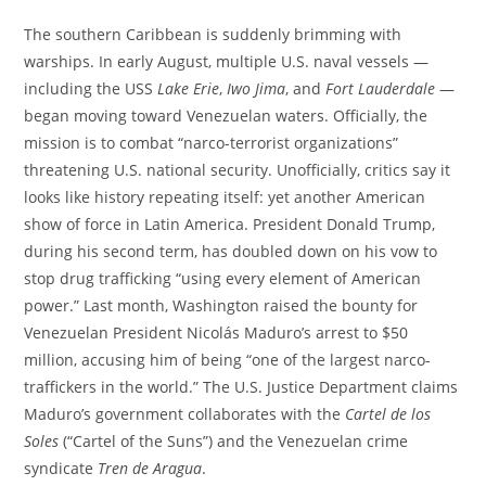
The southern Caribbean is suddenly brimming with
warships. In early August, multiple U.S. naval vessels —
including the USS
Lake Erie
,
Iwo Jima
, and
Fort Lauderdale
—
began moving toward Venezuelan waters. Officially, the
mission is to combat “narco-terrorist organizations”
threatening U.S. national security. Unofficially, critics say it
looks like history repeating itself: yet another American
show of force in Latin America. President Donald Trump,
during his second term, has doubled down on his vow to
stop drug trafficking “using every element of American
power.” Last month, Washington raised the bounty for
Venezuelan President Nicolás Maduro’s arrest to $50
million, accusing him of being “one of the largest narco-
traffickers in the world.” The U.S. Justice Department claims
Maduro’s government collaborates with the
Cartel de los
Soles
(“Cartel of the Suns”) and the Venezuelan crime
syndicate
Tren de Aragua
.