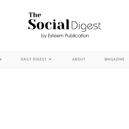
W
DAILY DIGEST
ABOUT
MAGAZINE