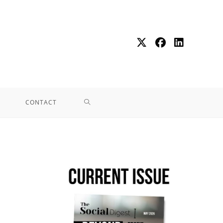
CONTACT