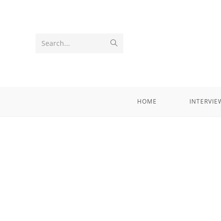
Search...
HOME
INTERVIE