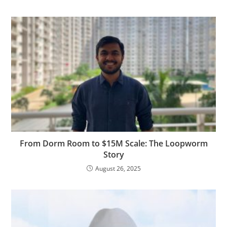
From Dorm Room to $15M Scale: The Loopworm
Story
August 26, 2025