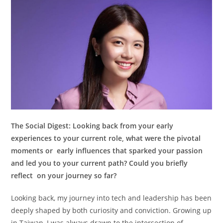
The Social Digest:
Looking back from your early
experiences to your current role, what were the pivotal
moments or early influences that sparked your passion
and led you to your current path? Could you briefly
reflect on your journey so far?
Looking back, my journey into tech and leadership has been
deeply shaped by both curiosity and conviction. Growing up
in Taiwan, I was always drawn to the intersection of