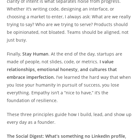
clarity of intent is what separates noise from progress.
Whether it’s writing code, designing an interface, or
choosing a market to enter, I always ask: What are we really
trying to say? Who are we trying to serve? Products should
be opinionated, not bloated. Teams should be aligned, not
just busy.
Finally,
Stay Human
. At the end of the day, startups are
made of people, not slides, code, or metrics.
I value
relationships, emotional honesty, and cultures that
embrace imperfection.
I’ve learned the hard way that when
you lose your humanity in pursuit of success, you lose
everything. Empathy isn’t a “nice to have,” it’s the
foundation of resilience.
These three principles guide how I build, lead, and show up
every day as a founder.
The Social Digest: What’s something no LinkedIn profile,