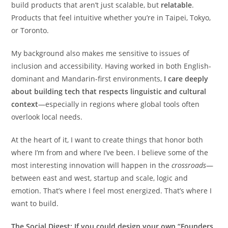
build products that aren’t just scalable, but
relatable
.
Products that feel intuitive whether you’re in Taipei, Tokyo,
or Toronto.
My background also makes me sensitive to issues of
inclusion and accessibility. Having worked in both English-
dominant and Mandarin-first environments,
I care deeply
about building tech that respects linguistic and cultural
context
—especially in regions where global tools often
overlook local needs.
At the heart of it, I want to create things that honor both
where I’m from and where I’ve been. I believe some of the
most interesting innovation will happen in the
crossroads
—
between east and west, startup and scale, logic and
emotion. That’s where I feel most energized. That’s where I
want to build.
The Social Digest:
If you could design your own “Founders