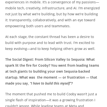
experiences in mobile. It’s a convergence of my passions—
mobile tech, creativity, infrastructure, and AI. I’m energized
not just by what we’re building, but by how we’re building
it: transparently, collaboratively, and with an eye toward
empowering both users and teammates.
At each stage, the constant thread has been a desire to
build with purpose and to lead with trust. I’m excited to
keep evolving—and to keep helping others grow as well.
The Social Digest:
From Silicon Valley to Sequoia: What
spark lit the fire for Cooby? You went from leading teams
at tech giants to building your own Sequoia-backed
startup. What was the moment — or frustration — that
made you say,
“I have to build this myself”?
The moment that pushed me to build Cooby wasn’t just a
single flash of inspiration—it was a growing frustration I
couldn’t ignore. While leading teams at Meta and