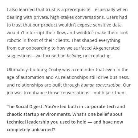
I also learned that trust is a prerequisite—especially when
dealing with private, high-stakes conversations. Users had
to trust that our product wouldn’t expose sensitive data,
wouldn’t interrupt their flow, and wouldn’t make them look
robotic in front of their clients. That shaped everything
from our onboarding to how we surfaced AI-generated
suggestions—we focused on
helping
, not replacing.
Ultimately, building Cooby was a reminder that even in the
age of automation and AI, relationships still drive business,
and relationships are built through
human conversation
. Our
job was to enhance those conversations—not hijack them.
The Social Digest:
You’ve led both in corporate tech and
chaotic startup environments. What’s one belief about
technical leadership you used to hold — and have now
completely unlearned?