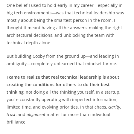
One belief I used to hold early in my career—especially in
big tech environments—was that technical leadership was
mostly about being the smartest person in the room. I
thought it meant having all the answers, making the right
architectural decisions, and unblocking the team with
technical depth alone.
But building Cooby from the ground up—and leading in
ambiguity—completely unlearned that mindset for me.
I came to realize that real technical leadership is about
creating the conditions for others to do their best
thinking
, not doing all the thinking yourself. In a startup,
you’re constantly operating with imperfect information,
limited time, and evolving priorities. In that chaos,
clarity
,
trust
, and
alignment
matter far more than individual
brilliance.