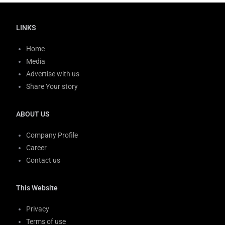
LINKS
Home
Media
Advertise with us
Share Your story
ABOUT US
Company Profile
Career
Contact us
This Website
Privacy
Terms of use