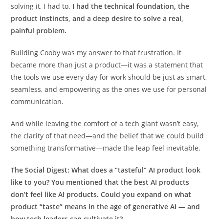
solving it, I had to.
I had the technical foundation, the
product instincts, and a deep desire to solve a real,
painful problem.
Building Cooby was my answer to that frustration. It
became more than just a product—it was a statement that
the tools we use every day for work should be just as smart,
seamless, and empowering as the ones we use for personal
communication.
And while leaving the comfort of a tech giant wasn’t easy,
the clarity of that need—and the belief that we could build
something transformative—made the leap feel inevitable.
The Social Digest:
What does a “tasteful” AI product look
like to you? You mentioned that the best AI products
don’t feel like AI products. Could you expand on what
product “taste” means in the age of generative AI — and
how tech leaders can cultivate it?