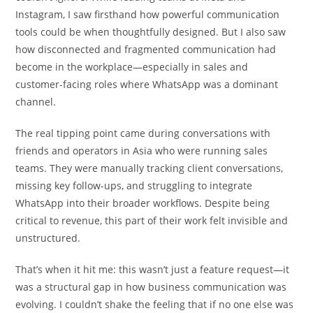
Instagram, I saw firsthand how powerful communication
tools could be when thoughtfully designed. But I also saw
how disconnected and fragmented communication had
become in the workplace—especially in sales and
customer-facing roles where WhatsApp was a dominant
channel.
The real tipping point came during conversations with
friends and operators in Asia who were running sales
teams. They were manually tracking client conversations,
missing key follow-ups, and struggling to integrate
WhatsApp into their broader workflows. Despite being
critical to revenue, this part of their work felt invisible and
unstructured.
That’s when it hit me: this wasn’t just a feature request—it
was a structural gap in how business communication was
evolving. I couldn’t shake the feeling that if no one else was