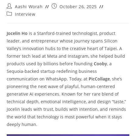
Aashi Worah
October 26, 2025
Interview
Jocelin Ho
is a Stanford-trained technologist, product
leader, and entrepreneur whose journey spans Silicon
Valley’s innovation hubs to the creative heart of Taipei. A
former tech lead at Meta and Instagram, she helped build
products used by billions before founding
Cooby
, a
Sequoia-backed startup redefining business
communication on WhatsApp. Today, at
PicCollage
, she’s
pioneering the next wave of playful, human-centered
generative AI experiences. Known for her rare blend of
technical depth, emotional intelligence, and design “taste,”
Jocelin leads with trust, builds with intention, and reminds
the world that technology is most powerful when it stays
deeply human.