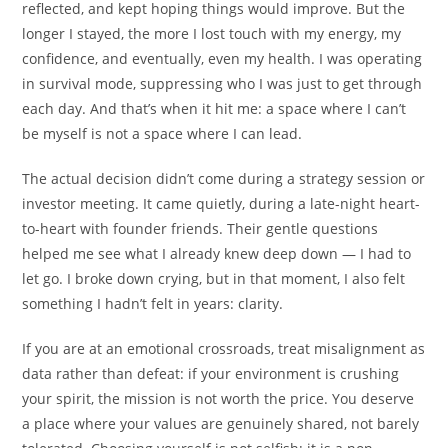
reflected, and kept hoping things would improve. But the
longer I stayed, the more I lost touch with my energy, my
confidence, and eventually, even my health. I was operating
in survival mode, suppressing who I was just to get through
each day. And that’s when it hit me: a space where I can’t
be myself is not a space where I can lead.
The actual decision didn’t come during a strategy session or
investor meeting. It came quietly, during a late-night heart-
to-heart with founder friends. Their gentle questions
helped me see what I already knew deep down — I had to
let go. I broke down crying, but in that moment, I also felt
something I hadn’t felt in years: clarity.
If you are at an emotional crossroads, treat misalignment as
data rather than defeat: if your environment is crushing
your spirit, the mission is not worth the price. You deserve
a place where your values are genuinely shared, not barely