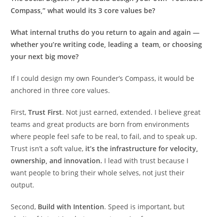
Compass,” what would its 3 core values be?
What internal truths do you return to again and again —
whether you’re writing code, leading a team, or choosing
your next big move?
If I could design my own Founder’s Compass, it would be
anchored in three core values.
First,
Trust First
. Not just earned, extended. I believe great
teams and great products are born from environments
where people feel safe to be real, to fail, and to speak up.
Trust isn’t a soft value,
it’s the infrastructure for velocity,
ownership, and innovation.
I lead with trust because I
want people to bring their whole selves, not just their
output.
Second,
Build with Intention
. Speed is important, but