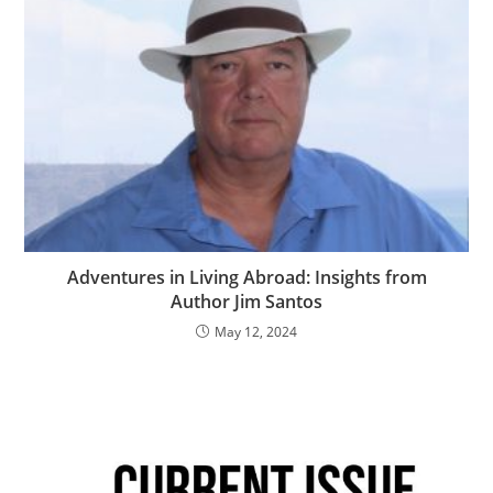
Adventures in Living Abroad: Insights from
Author Jim Santos
May 12, 2024