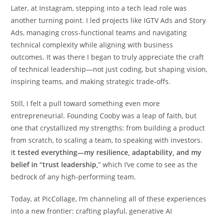
Later, at Instagram, stepping into a tech lead role was
another turning point. I led projects like IGTV Ads and Story
Ads, managing cross-functional teams and navigating
technical complexity while aligning with business
outcomes. It was there I began to truly appreciate the craft
of technical leadership—not just coding, but shaping vision,
inspiring teams, and making strategic trade-offs.
Still, I felt a pull toward something even more
entrepreneurial. Founding Cooby was a leap of faith, but
one that crystallized my strengths: from building a product
from scratch, to scaling a team, to speaking with investors.
I
t tested everything—my resilience, adaptability, and my
belief in “trust leadership,
” which I’ve come to see as the
bedrock of any high-performing team.
Today, at PicCollage, I’m channeling all of these experiences
into a new frontier: crafting playful, generative AI