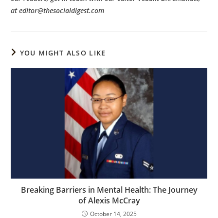
at editor@thesocialdigest.com
YOU MIGHT ALSO LIKE
Breaking Barriers in Mental Health: The Journey
of Alexis McCray
October 14, 2025