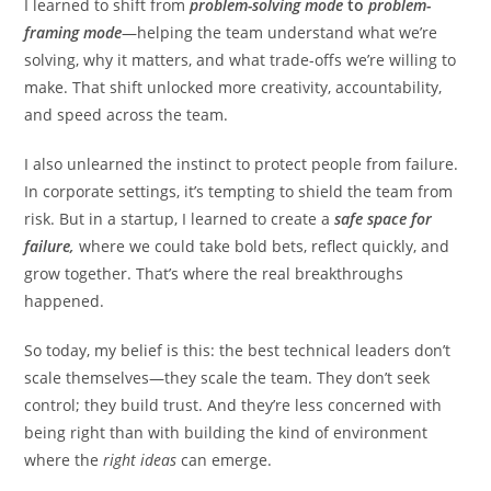
I learned to shift from
problem-solving mode
to
problem-
framing mode
—helping the team understand what we’re
solving, why it matters, and what trade-offs we’re willing to
make. That shift unlocked more creativity, accountability,
and speed across the team.
I also unlearned the instinct to protect people from failure.
In corporate settings, it’s tempting to shield the team from
risk. But in a startup, I learned to create a
safe space for
failure,
where we could take bold bets, reflect quickly, and
grow together. That’s where the real breakthroughs
happened.
So today, my belief is this: the best technical leaders don’t
scale themselves—they scale the team. They don’t seek
control; they build trust. And they’re less concerned with
being right than with building the kind of environment
where the
right ideas
can emerge.