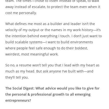
team. The times I chose to listen instead of speak, to walk
away instead of escalate, to protect the team even when it
cost me personally.
What defines me most as a builder and leader isn’t the
velocity of my output or the names in my work history—it’s
the intention behind everything I touch. I don’t just want to
build scalable systems—I want to build environments
where people feel safe enough to do their boldest,
weirdest, most meaningful work.
So no, a resume won’t tell you that I lead with my heart as
much as my head. But ask anyone I’ve built with—and
they’ll tell you.
The Social Digest:
What advice would you like to give for
the personal & professional growth to all emerging
entrepreneurs?