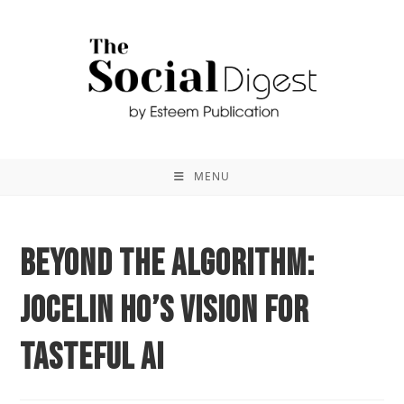
MENU
Beyond the Algorithm:
Jocelin Ho’s Vision for
Tasteful AI