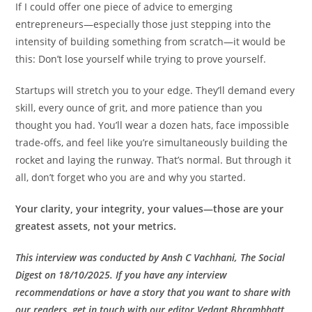
If I could offer one piece of advice to emerging
entrepreneurs—especially those just stepping into the
intensity of building something from scratch—it would be
this: Don’t lose yourself while trying to prove yourself.
Startups will stretch you to your edge. They’ll demand every
skill, every ounce of grit, and more patience than you
thought you had. You’ll wear a dozen hats, face impossible
trade-offs, and feel like you’re simultaneously building the
rocket and laying the runway. That’s normal. But through it
all, don’t forget who you are and why you started.
Your clarity, your integrity, your values—those are your
greatest assets, not your metrics.
This interview was conducted by Ansh C Vachhani, The Social
Digest on 18/10/2025. If you have any interview
recommendations or have a story that you want to share with
our readers, get in touch with our editor Vedant Bhrambhatt,