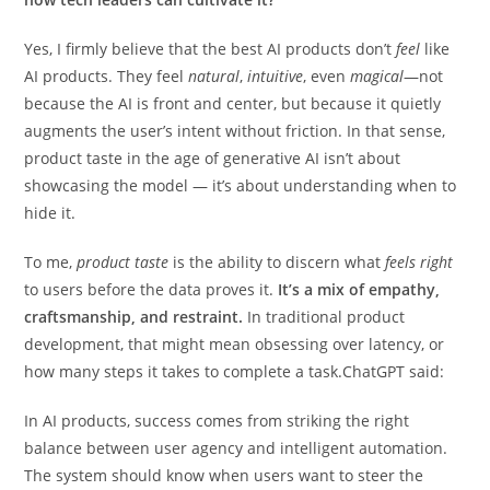
Yes, I firmly believe that the best AI products don’t
feel
like
AI products. They feel
natural
,
intuitive
, even
magical
—not
because the AI is front and center, but because it quietly
augments the user’s intent without friction. In that sense,
product taste in the age of generative AI isn’t about
showcasing the model — it’s about understanding when to
hide it.
To me,
product taste
is the ability to discern what
feels right
to users before the data proves it.
It’s a mix of empathy,
craftsmanship, and restraint.
In traditional product
development, that might mean obsessing over latency, or
how many steps it takes to complete a task.ChatGPT said:
In AI products, success comes from striking the right
balance between user agency and intelligent automation.
The system should know when users want to steer the