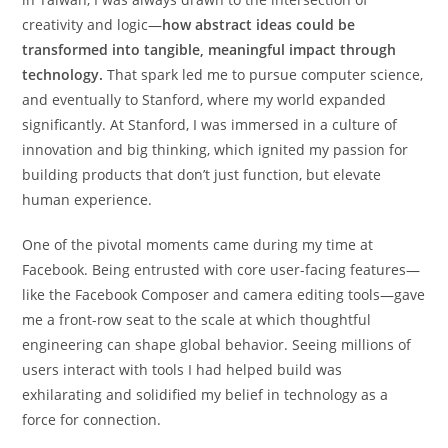
creativity and logic—
how abstract ideas could be
transformed into tangible, meaningful impact through
technology.
That spark led me to pursue computer science,
and eventually to Stanford, where my world expanded
significantly. At Stanford, I was immersed in a culture of
innovation and big thinking, which ignited my passion for
building products that don’t just function, but elevate
human experience.
One of the pivotal moments came during my time at
Facebook. Being entrusted with core user-facing features—
like the Facebook Composer and camera editing tools—gave
me a front-row seat to the scale at which thoughtful
engineering can shape global behavior. Seeing millions of
users interact with tools I had helped build was
exhilarating and solidified my belief in technology as a
force for connection.