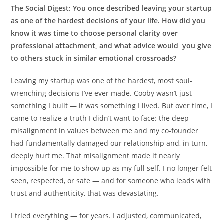
The Social Digest:
You once described leaving your startup
as one of the hardest decisions of your life. How did you
know it was time to choose personal clarity over
professional attachment, and what advice would you give
to others stuck in similar emotional crossroads?
Leaving my startup was one of the hardest, most soul-
wrenching decisions I’ve ever made. Cooby wasn’t just
something I built — it was something I lived. But over time, I
came to realize a truth I didn’t want to face: the deep
misalignment in values between me and my co-founder
had fundamentally damaged our relationship and, in turn,
deeply hurt me. That misalignment made it nearly
impossible for me to show up as my full self. I no longer felt
seen, respected, or safe — and for someone who leads with
trust and authenticity, that was devastating.
I tried everything — for years. I adjusted, communicated,