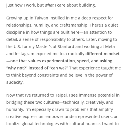
just how I work, but
what
I care about building.
Growing up in Taiwan instilled in me a deep respect for
relationships, humility, and craftsmanship. There’s a quiet
discipline in how things are built here—an attention to
detail, a sense of responsibility to others. Later, moving to
the U.S. for my Master’s at Stanford and working at Meta
and Instagram exposed me to a radically
different mindset
—one that values experimentation, speed, and asking
“why not?” instead of “can we?”
That experience taught me
to think beyond constraints and believe in the power of
audacity.
Now that I’ve returned to Taipei, I see immense potential in
bridging these two cultures—technically, creatively, and
humanly. I’m especially drawn to problems that amplify
creative expression, empower underrepresented users, or
localize global technologies with cultural nuance. I want to