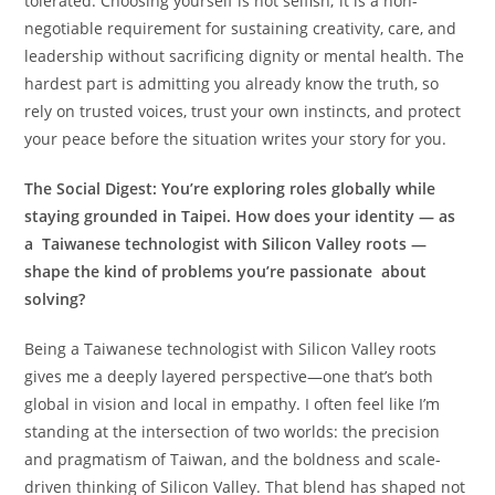
tolerated. Choosing yourself is not selfish; it is a non-
negotiable requirement for sustaining creativity, care, and
leadership without sacrificing dignity or mental health. The
hardest part is admitting you already know the truth, so
rely on trusted voices, trust your own instincts, and protect
your peace before the situation writes your story for you.
The Social Digest:
You’re exploring roles globally while
staying grounded in Taipei. How does your identity — as
a Taiwanese technologist with Silicon Valley roots —
shape the kind of problems you’re passionate about
solving?
Being a Taiwanese technologist with Silicon Valley roots
gives me a deeply layered perspective—one that’s both
global in vision and local in empathy. I often feel like I’m
standing at the intersection of two worlds: the precision
and pragmatism of Taiwan, and the boldness and scale-
driven thinking of Silicon Valley. That blend has shaped not