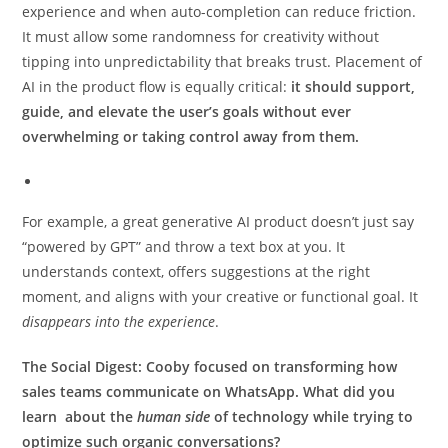
experience and when auto-completion can reduce friction.
It must allow some randomness for creativity without
tipping into unpredictability that breaks trust. Placement of
AI in the product flow is equally critical:
it should support,
guide, and elevate the user’s goals without ever
overwhelming or taking control away from them.
For example, a great generative AI product doesn’t just say
“powered by GPT” and throw a text box at you. It
understands context, offers suggestions at the right
moment, and aligns with your creative or functional goal. It
disappears into the experience
.
The Social Digest:
Cooby focused on transforming how
sales teams communicate on WhatsApp. What did you
learn about the
human side
of technology while trying to
optimize such organic conversations?