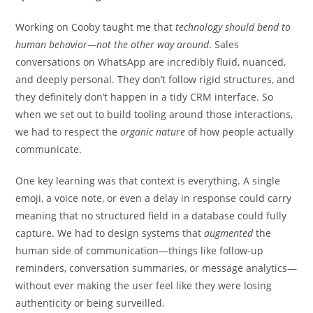
Working on Cooby taught me that
technology should bend to
human behavior—not the other way around
. Sales
conversations on WhatsApp are incredibly fluid, nuanced,
and deeply personal. They don’t follow rigid structures, and
they definitely don’t happen in a tidy CRM interface. So
when we set out to build tooling around those interactions,
we had to respect the
organic nature
of how people actually
communicate.
One key learning was that context is everything. A single
emoji, a voice note, or even a delay in response could carry
meaning that no structured field in a database could fully
capture. We had to design systems that
augmented
the
human side of communication—things like follow-up
reminders, conversation summaries, or message analytics—
without ever making the user feel like they were losing
authenticity or being surveilled.