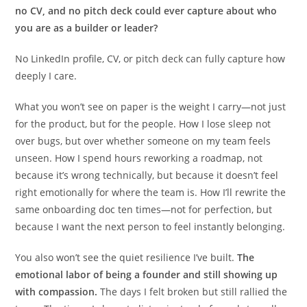
no CV, and no pitch deck could ever capture about who
you are as a builder or leader?
No LinkedIn profile, CV, or pitch deck can fully capture how
deeply I care.
What you won’t see on paper is the weight I carry—not just
for the product, but for the people. How I lose sleep not
over bugs, but over whether someone on my team feels
unseen. How I spend hours reworking a roadmap, not
because it’s wrong technically, but because it doesn’t feel
right emotionally for where the team is. How I’ll rewrite the
same onboarding doc ten times—not for perfection, but
because I want the next person to feel instantly belonging.
You also won’t see the quiet resilience I’ve built.
The
emotional labor of being a founder and still showing up
with compassion.
The days I felt broken but still rallied the